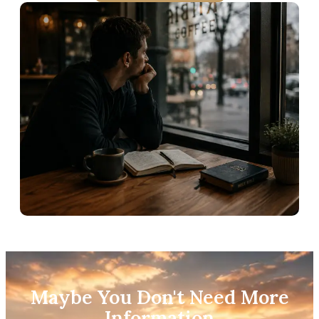
Maybe You Don't Need More
Information