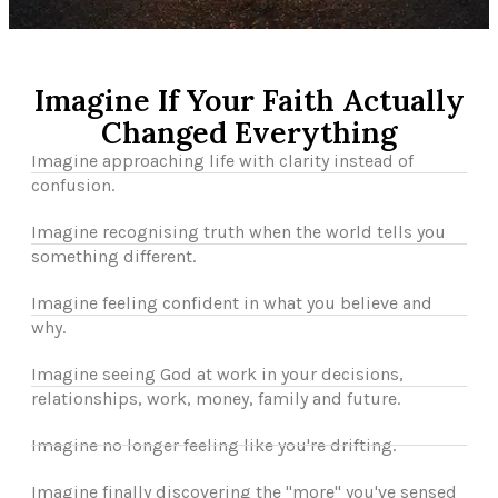
Imagine If Your Faith Actually
Changed Everything
Imagine approaching life with clarity instead of
confusion.
Imagine recognising truth when the world tells you
something different.
Imagine feeling confident in what you believe and
why.
Imagine seeing God at work in your decisions,
relationships, work, money, family and future.
Imagine no longer feeling like you're drifting.
Imagine finally discovering the "more" you've sensed