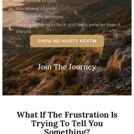
You believe in God.
You attend church.
You listen to sermons.
Yet somehow your faith still feels smaller than it
should.
SHOW ME WHAT'S NEXT
Join The Journey
What If The Frustration Is
Trying To Tell You
Something?