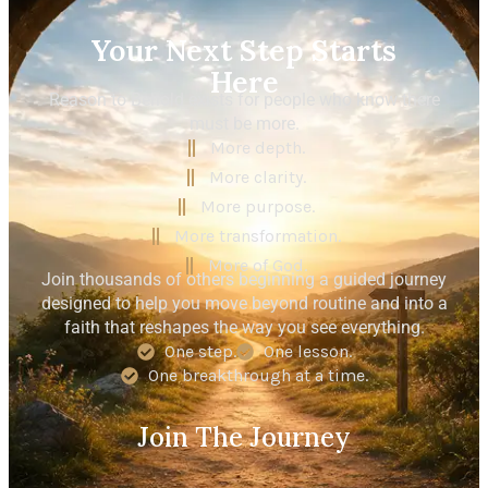
Your Next Step Starts
Here
Reason to Behold exists for people who know there
must be more.
More depth.
More clarity.
More purpose.
More transformation.
More of God.
Join thousands of others beginning a guided journey
designed to help you move beyond routine and into a
faith that reshapes the way you see everything.
One step.
One lesson.
One breakthrough at a time.
Join The Journey