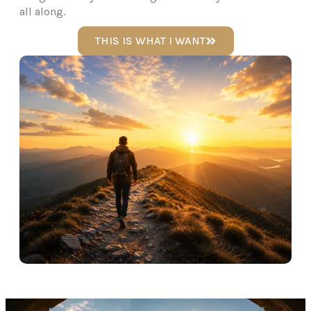
all along.
THIS IS WHAT I WANT