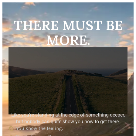
THERE MUST BE
MORE.
Like you’re standing at the edge of something deeper,
but nobody can quite show you how to get there.
You know the feeling.