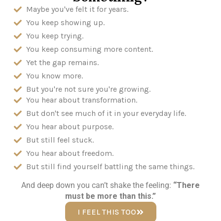
Maybe you've felt it for years.
You keep showing up.
You keep trying.
You keep consuming more content.
Yet the gap remains.
You know more.
But you're not sure you're growing.
You hear about transformation.
But don't see much of it in your everyday life.
You hear about purpose.
But still feel stuck.
You hear about freedom.
But still find yourself battling the same things.
And deep down you can’t shake the feeling:
“There
must be more than this.”
I FEEL THIS TOO