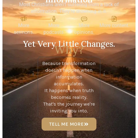
Most Christians aren’t suffering from a lack of
information.
They’re drowning in it.
More
More
More
More content.
sermons.
podcasts.
opinions.
Yet Very Little Changes.
Why?
Because transformation
doesn't happen when
information
accumulates.
It happens when truth
becomes reality.
That's the journey we're
inviting you into.
TELL ME MORE